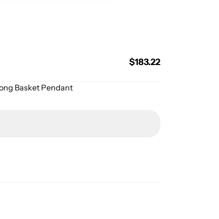
Regular
$183.22
price
Prong Basket Pendant