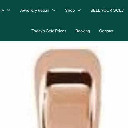
ry
Jewellery Repair
Shop
SELL YOUR GOLD
Today's Gold Prices
Booking
Contact