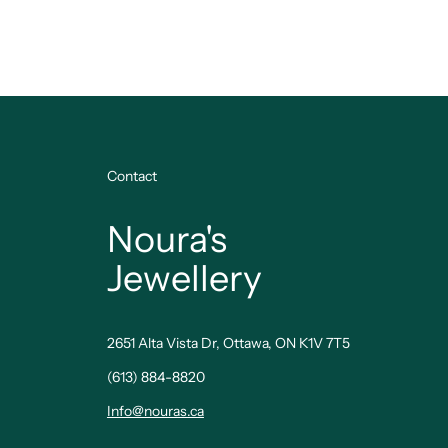
Contact
Noura's
Jewellery
2651 Alta Vista Dr, Ottawa, ON K1V 7T5
(613) 884-8820
Info@nouras.ca