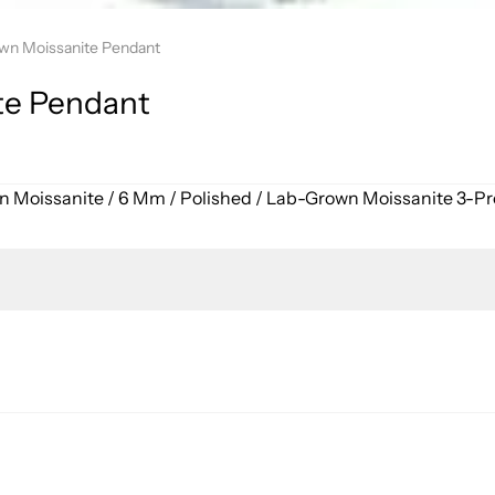
wn Moissanite Pendant
te Pendant
wn Moissanite / 6 Mm / Polished / Lab-Grown Moissanite 3-