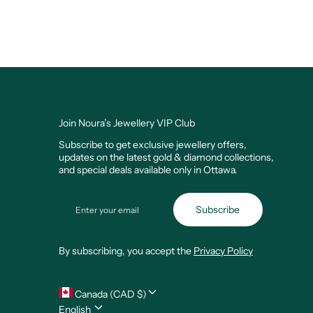
Join Noura’s Jewellery VIP Club
Subscribe to get exclusive jewellery offers,
updates on the latest gold & diamond collections,
and special deals available only in Ottawa.
Email
Subscribe
By subscribing, you accept the
Privacy Policy
Canada (CAD $)
English