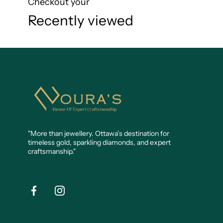
Checkout your
Recently viewed
Noura's
Jewellery
"More than jewellery. Ottawa’s destination for
timeless gold, sparkling diamonds, and expert
craftsmanship."
Facebook
Instagram