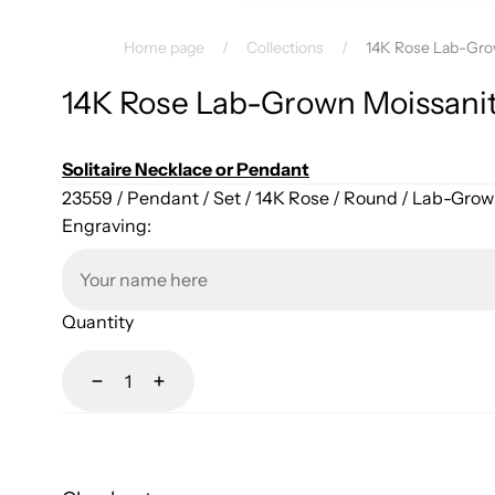
Home page
/
Collections
/
14K Rose Lab-Gro
14K Rose Lab-Grown Moissani
Solitaire Necklace or Pendant
23559 / Pendant / Set / 14K Rose / Round / Lab-Gro
Engraving:
Quantity
Decrease
Increase