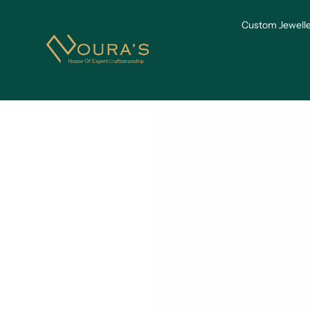
Skip to
content
Custom Jewelle