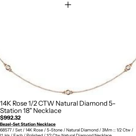
14K Rose 1/2 CTW Natural Diamond 5-
Station 18" Necklace
Regular
$992.32
price
Bezel-Set Station Necklace
68577 / Set / 14K Rose / 5-Stone / Natural Diamond / 3Mm :: 1/2 Ctw /
I1, H+ / Each / Polished / 1/2 Ctw Natural Diamond Necklace