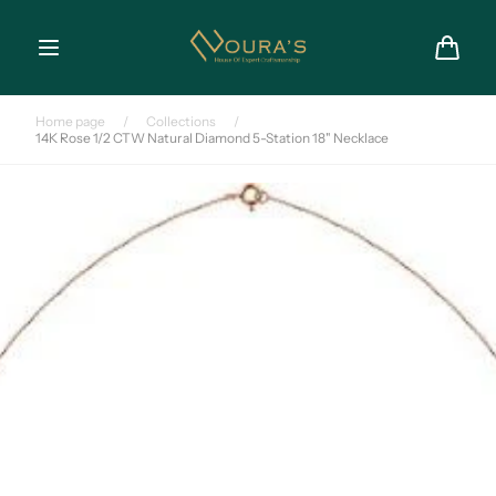
Skip to
content
Cart
Home page
/
Collections
/
14K Rose 1/2 CTW Natural Diamond 5-Station 18" Necklace