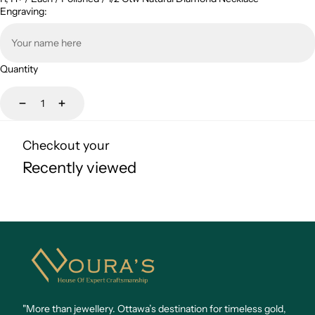
Engraving:
Quantity
Decrease
Increase
Checkout your
Recently viewed
Noura's
Jewellery
"More than jewellery. Ottawa’s destination for timeless gold,