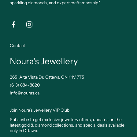
sparkling diamonds, and expert craftsmanship."
Facebook
Instagram
Contact
Noura's Jewellery
2651 Alta Vista Dr, Ottawa, ON K1V 7T5
(613) 884-8820
Info@nouras.ca
Join Noura’s Jewellery VIP Club
Subscribe to get exclusive jewellery offers, updates on the
latest gold & diamond collections, and special deals available
only in Ottawa.