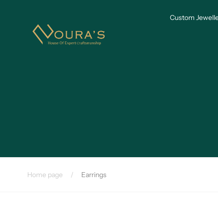
Skip to
content
Custom Jewelle
Home page
/
Earrings