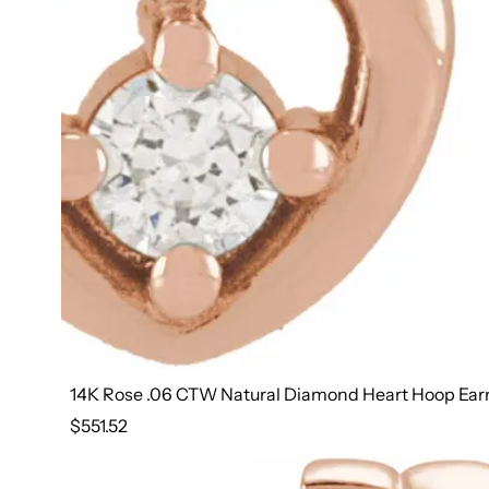
14K Rose .06 CTW Natural Diamond Heart Hoop Ear
Regular
$551.52
price
14K Rose 1 1/5 CTW Natural Diamond 30.5 mm Hoop E