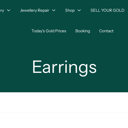
ry
Jewellery Repair
Shop
SELL YOUR GOLD
Today's Gold Prices
Booking
Contact
Earrings