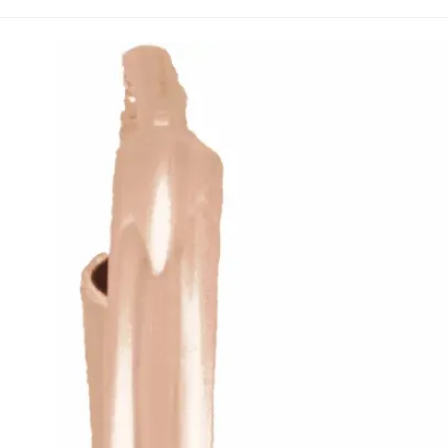
14K Rose .06 CTW Natural Diamond Heart Hoop Earr