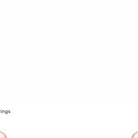
rings
Add to cart
arrings