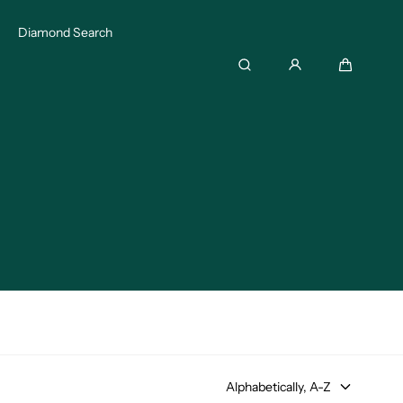
Diamond Search
Search
Cart
Alphabetically, A-Z